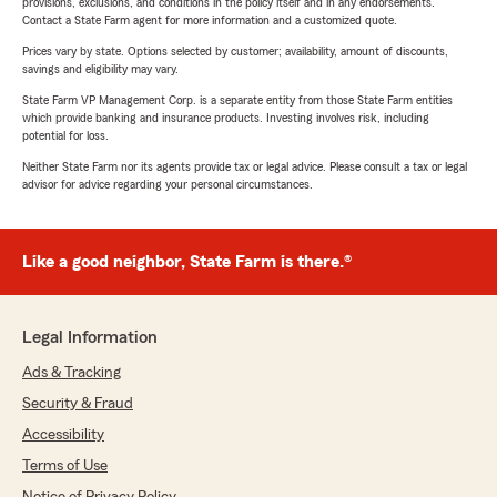
provisions, exclusions, and conditions in the policy itself and in any endorsements.
Contact a State Farm agent for more information and a customized quote.
Prices vary by state. Options selected by customer; availability, amount of discounts,
savings and eligibility may vary.
State Farm VP Management Corp. is a separate entity from those State Farm entities
which provide banking and insurance products. Investing involves risk, including
potential for loss.
Neither State Farm nor its agents provide tax or legal advice. Please consult a tax or legal
advisor for advice regarding your personal circumstances.
Like a good neighbor, State Farm is there.®
Legal Information
Ads & Tracking
Security & Fraud
Accessibility
Terms of Use
Notice of Privacy Policy