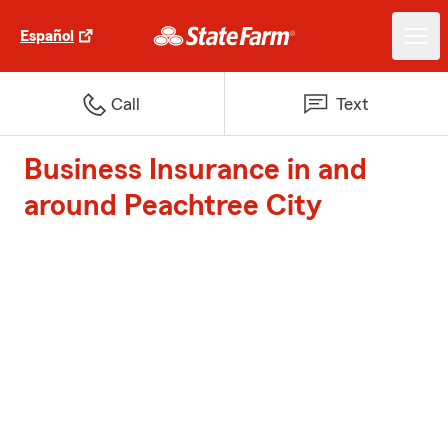
Español
Call
Text
Business Insurance in and
around Peachtree City