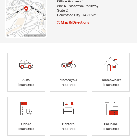
Office Address:
262 S. Peachtree Parkway
Suite 2
Peachtree City, GA 30269
Map & Directions
Auto
Motorcycle
Homeowners
Insurance
Insurance
Insurance
Condo
Renters
Business
Insurance
Insurance
Insurance