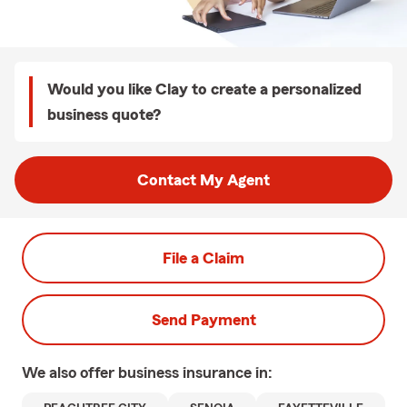
Would you like Clay to create a personalized
business quote?
Contact My Agent
File a Claim
Send Payment
We also offer
business
insurance in: