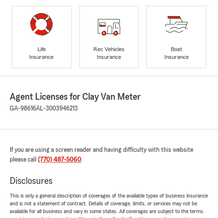
Life
Rec Vehicles
Boat
Insurance
Insurance
Insurance
Agent Licenses for Clay Van Meter
GA-98616
AL-3003946213
If you are using a screen reader and having difficulty with this website
please call
(770) 487-5060
.
Disclosures
This is only a general description of coverages of the available types of business insurance
and is not a statement of contract. Details of coverage, limits, or services may not be
available for all business and vary in some states. All coverages are subject to the terms,