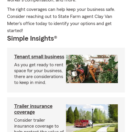
worker’s compensation, and more.
The right coverages can help keep your business safe.
Consider reaching out to State Farm agent Clay Van
Meter's office today to identify your options and get
started!
Simple Insights®
Tenant small business
As you get ready to rent
space for your business,
there are considerations
to keep in mind.
Trailer insurance
coverage
Consider trailer
insurance coverage to