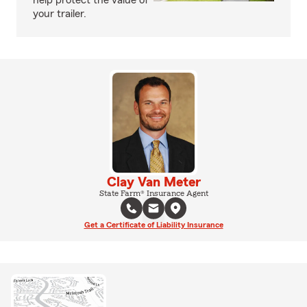
help protect the value of
your trailer.
Clay Van Meter
State Farm® Insurance Agent
Get a Certificate of Liability Insurance