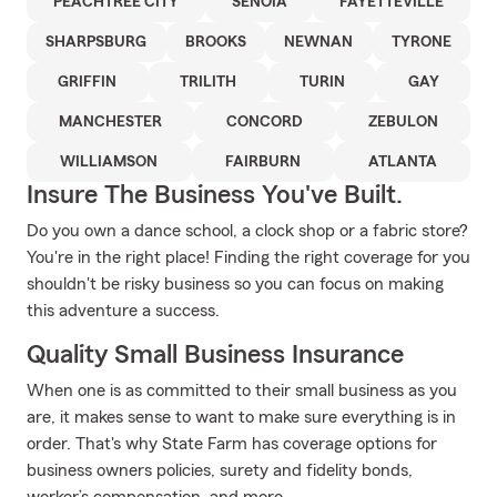
PEACHTREE CITY
SENOIA
FAYETTEVILLE
SHARPSBURG
BROOKS
NEWNAN
TYRONE
GRIFFIN
TRILITH
TURIN
GAY
MANCHESTER
CONCORD
ZEBULON
WILLIAMSON
FAIRBURN
ATLANTA
Insure The Business You've Built.
Do you own a dance school, a clock shop or a fabric store?
You're in the right place! Finding the right coverage for you
shouldn't be risky business so you can focus on making
this adventure a success.
Quality Small Business Insurance
When one is as committed to their small business as you
are, it makes sense to want to make sure everything is in
order. That's why State Farm has coverage options for
business owners policies, surety and fidelity bonds,